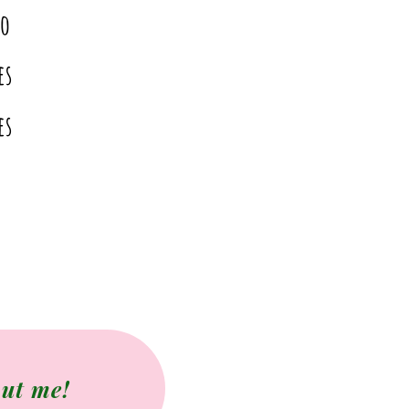
o
es
es
ut me!