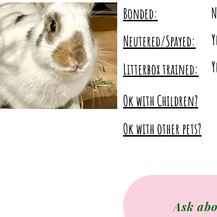
No
N
Bonded:
Y
Neutered/Spayed:
Yes
Y
Litterbox trained:
Ok with Children?
Ok with other pets?
Ask abo