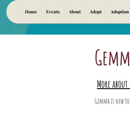
Home
Events
About
Adopt
Adoption
Gemm
Gemm
More about 
More about M
Gemma is new to 