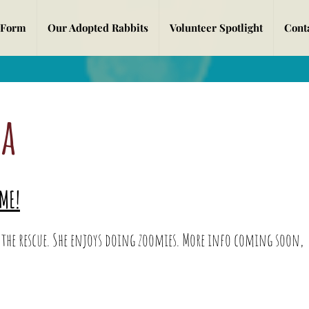
 Form
Our Adopted Rabbits
Volunteer Spotlight
Cont
a
a
ME!
E:
the rescue. She enjoys doing zoomies. More info coming soon,