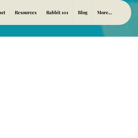
act
Resources
Rabbit 101
Blog
More...