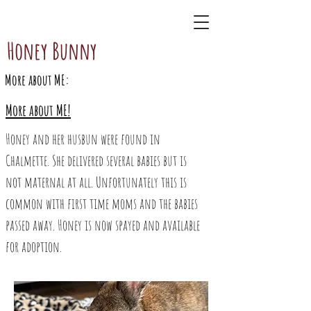
BunnAgain
Honey Bunny
More about ME:
More about ME!
Honey and her husbun were found in
Chalmette. She delivered several babies but is
not maternal at all. Unfortunately this is
common with first time moms and the babies
passed away. Honey is now spayed and available
for adoption.