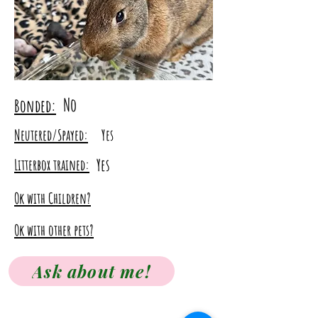
No
Bonded:
Neutered/Spayed:
Yes
Yes
Litterbox trained:
Ok with Children?
Ok with other pets?
Ask about me!