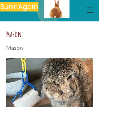
BunnAgain
Mason
Mason